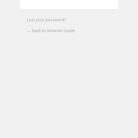
Lost your password?
← Back to Antarctic Guide