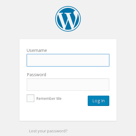
Username
Password
Remember Me
Lost your password?