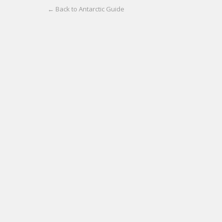
← Back to Antarctic Guide