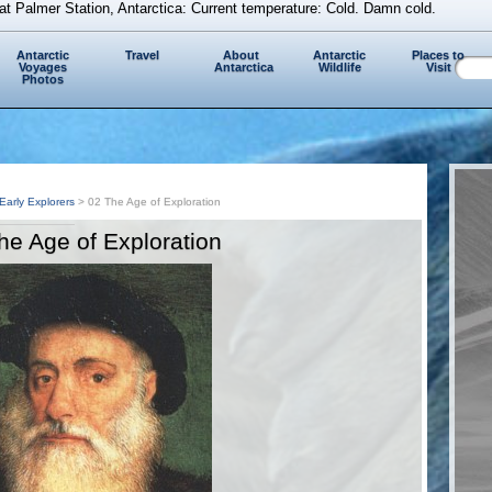
at Palmer Station, Antarctica: Current temperature: Cold. Damn cold.
Antarctic
Travel
About
Antarctic
Places to
Voyages
Antarctica
Wildlife
Visit
Photos
Early Explorers
> 02 The Age of Exploration
he Age of Exploration