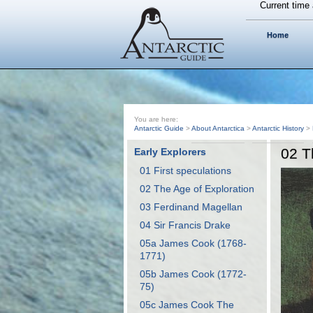
Current time 
Home
You are here:
Antarctic Guide
>
About Antarctica
>
Antarctic History
>
02 T
Early Explorers
01 First speculations
02 The Age of Exploration
03 Ferdinand Magellan
04 Sir Francis Drake
05a James Cook (1768-
1771)
05b James Cook (1772-
75)
05c James Cook The