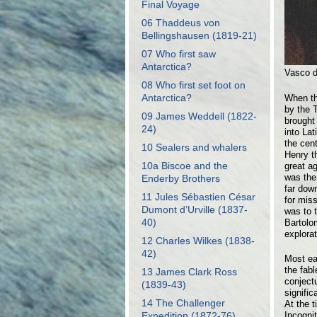
Final Voyage
06 Thaddeus von
Bellingshausen (1819-21)
07 Who first saw
Antarctica?
Vasco 
08 Who first set foot on
Antarctica?
When th
by the T
09 James Weddell (1822-
brought
24)
into La
the cen
10 Sealers and whalers
Henry th
10a Biscoe and the
great ag
was the
Enderby Brothers
far dow
11 Jules Sébastien César
for miss
Dumont d’Urville (1837-
was to t
40)
Bartolo
explorat
12 Charles Wilkes (1838-
42)
Most ea
the fab
13 James Clark Ross
conject
(1839-43)
signifi
14 The Challenger
At the t
Incognit
Expedition (1872-76)