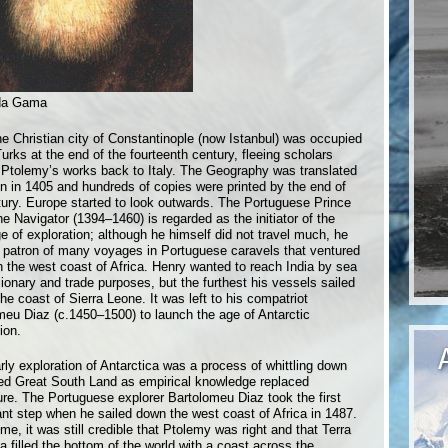
da Gama
e Christian city of Constantinople (now Istanbul) was occupied
urks at the end of the fourteenth century, fleeing scholars
 Ptolemy’s works back to Italy. The Geography was translated
tin in 1405 and hundreds of copies were printed by the end of
tury. Europe started to look outwards. The Portuguese Prince
e Navigator (1394–1460) is regarded as the initiator of the
e of exploration; although he himself did not travel much, he
 patron of many voyages in Portuguese caravels that ventured
n the west coast of Africa. Henry wanted to reach India by sea
ionary and trade purposes, but the furthest his vessels sailed
he coast of Sierra Leone. It was left to his compatriot
meu Diaz (c.1450–1500) to launch the age of Antarctic
ion.
rly exploration of Antarctica was a process of whittling down
led Great South Land as empirical knowledge replaced
ure. The Portuguese explorer Bartolomeu Diaz took the first
cant step when he sailed down the west coast of Africa in 1487.
ime, it was still credible that Ptolemy was right and that Terra
a filled the bottom of the world with a coast across the