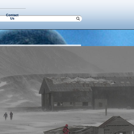
Contact
Us