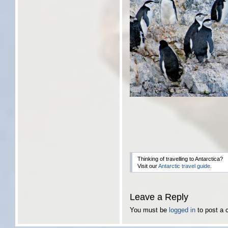
Thinking of travelling to Antarctica?
Visit our
Antarctic travel guide
.
Leave a Reply
You must be
logged in
to post a