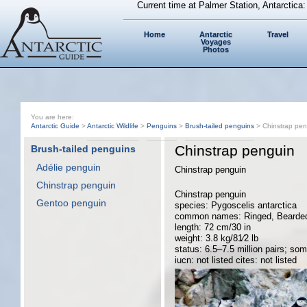
Current time at Palmer Station, Antarctica
Home
Antarctic
Travel
Voyages
Photos
You are here:
Antarctic Guide
>
Antarctic Wildlife
>
Penguins
>
Brush-tailed penguins
> Chinstrap pen
Chinstrap penguin
Brush-tailed penguins
Adélie penguin
Chinstrap penguin
Chinstrap penguin
Chinstrap penguin
Gentoo penguin
species: Pygoscelis antarctica
common names: Ringed, Bearded, 
length: 72 cm/30 in
weight: 3.8 kg/81⁄2 lb
status: 6.5–7.5 million pairs; som
iucn: not listed cites: not listed