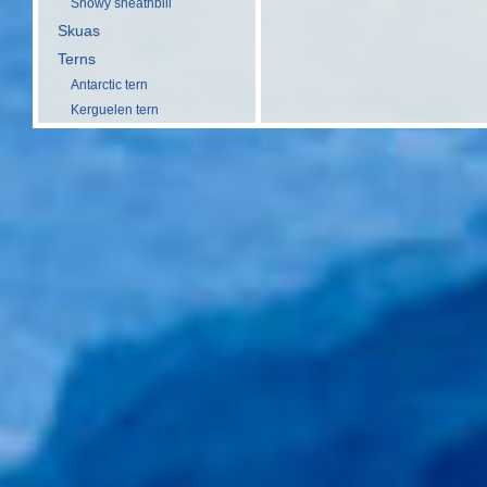
Snowy sheathbill
Skuas
Terns
Antarctic tern
Kerguelen tern