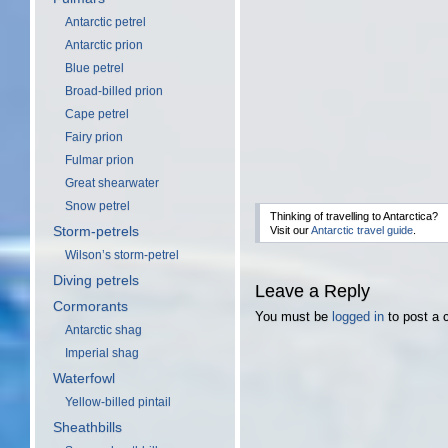
Antarctic petrel
Antarctic prion
Blue petrel
Broad-billed prion
Cape petrel
Fairy prion
Fulmar prion
Great shearwater
Snow petrel
Thinking of travelling to Antarctica?
Storm-petrels
Visit our
Antarctic travel guide
.
Wilson’s storm-petrel
Diving petrels
Leave a Reply
Cormorants
You must be
logged in
to post a
Antarctic shag
Imperial shag
Waterfowl
Yellow-billed pintail
Sheathbills