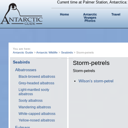
Current time at Palmer Station, Antarctica
Home
Antarctic
Travel
Voyages
Photos
You are here:
Antarctic Guide
>
Antarctic Wildlife
>
Seabirds
> Storm-petrels
Storm-petrels
Seabirds
Albatrosses
Storm-petrels
Black-browed albatross
Wilson’s storm-petrel
Grey-headed albatross
Light-mantled sooty
albatross
Sooty albatross
Wandering albatross
White-capped albatross
Yellow-nosed albatross
Fulmars