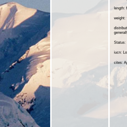
length: 
weight:
distrib
generall
Status:
iucn: L
cites: A