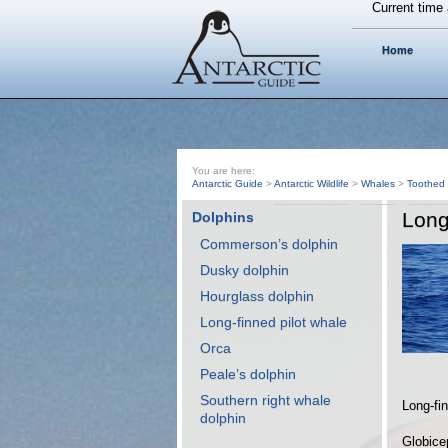
Current time 
Home
You are here:
Antarctic Guide
>
Antarctic Wildlife
>
Whales
>
Toothed
Long
Dolphins
Commerson’s dolphin
Dusky dolphin
Hourglass dolphin
Long-finned pilot whale
Orca
Peale’s dolphin
Southern right whale
Long-fin
dolphin
Globice