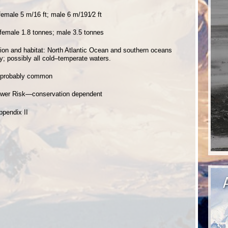
female 5 m/16 ft; male 6 m/191⁄2 ft
 female 1.8 tonnes; male 3.5 tonnes
ution and habitat: North Atlantic Ocean and southern oceans
y; possibly all cold–temperate waters.
 probably common
ower Risk—conservation dependent
ppendix II