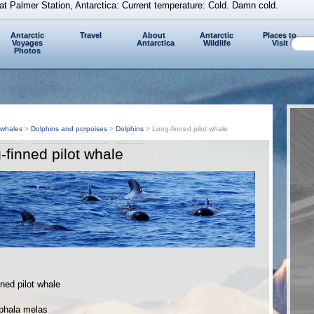
at Palmer Station, Antarctica: Current temperature: Cold. Damn cold.
Antarctic
Travel
About
Antarctic
Places to
Voyages
Antarctica
Wildlife
Visit
Photos
 whales
>
Dolphins and porpoises
>
Dolphins
> Long-finned pilot whale
-finned pilot whale
ned pilot whale
phala melas