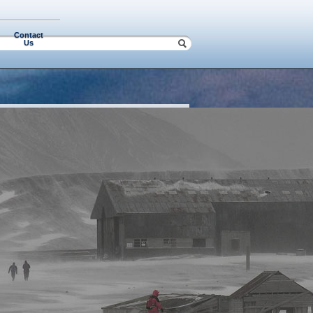
Contact
Us