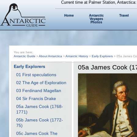
Current time at Palmer Station, Antarctica
Home
Antarctic
Travel
Voyages
Photos
You are here:
Antarctic Guide
>
About Antarctica
>
Antarctic History
>
Early Explorers
> 05a James Co
05a James Cook (1
Early Explorers
01 First speculations
02 The Age of Exploration
03 Ferdinand Magellan
04 Sir Francis Drake
05a James Cook (1768-
1771)
05b James Cook (1772-
75)
05c James Cook The