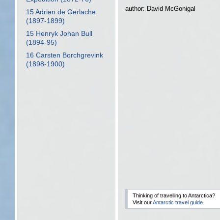
author: David McGonigal
15 Adrien de Gerlache
(1897-1899)
15 Henryk Johan Bull
(1894-95)
16 Carsten Borchgrevink
(1898-1900)
Thinking of travelling to Antarctica?
Visit our
Antarctic travel guide
.