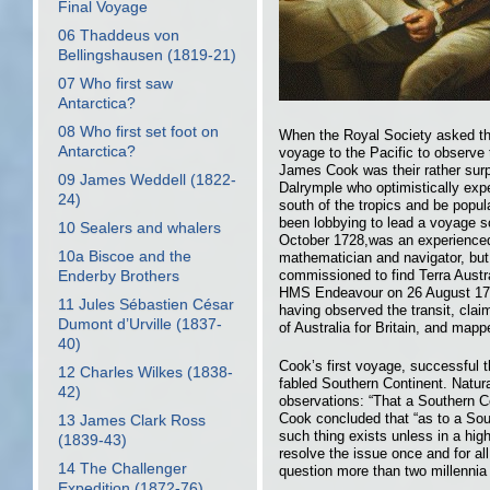
Final Voyage
06 Thaddeus von
Bellingshausen (1819-21)
07 Who first saw
Antarctica?
08 Who first set foot on
When the Royal Society asked th
Antarctica?
voyage to the Pacific to observe 
James Cook was their rather surpr
09 James Weddell (1822-
Dalrymple who optimistically exp
24)
south of the tropics and be popul
been lobbying to lead a voyage s
10 Sealers and whalers
October 1728,was an experienced
10a Biscoe and the
mathematician and navigator, bu
commissioned to find Terra Austra
Enderby Brothers
HMS Endeavour on 26 August 176
11 Jules Sébastien César
having observed the transit, cla
Dumont d’Urville (1837-
of Australia for Britain, and mapp
40)
Cook’s first voyage, successful t
12 Charles Wilkes (1838-
fabled Southern Continent. Natur
42)
observations: “That a Southern Con
Cook concluded that “as to a Sou
13 James Clark Ross
such thing exists unless in a hig
(1839-43)
resolve the issue once and for al
14 The Challenger
question more than two millennia
Expedition (1872-76)