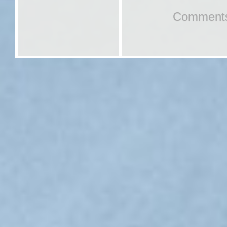
Comments