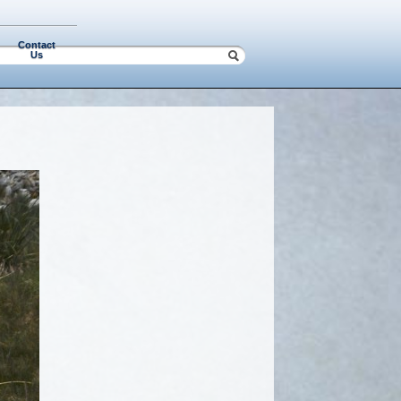
Contact
Us