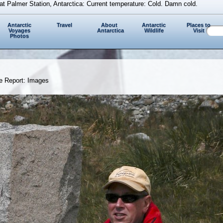
at Palmer Station, Antarctica: Current temperature: Cold. Damn cold.
Antarctic
Travel
About
Antarctic
Places to
Voyages
Antarctica
Wildlife
Visit
Photos
e Report: Images