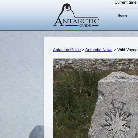
Current time 
Home
Antarctic Guide
>
Antarctic News
> Wild Voyag