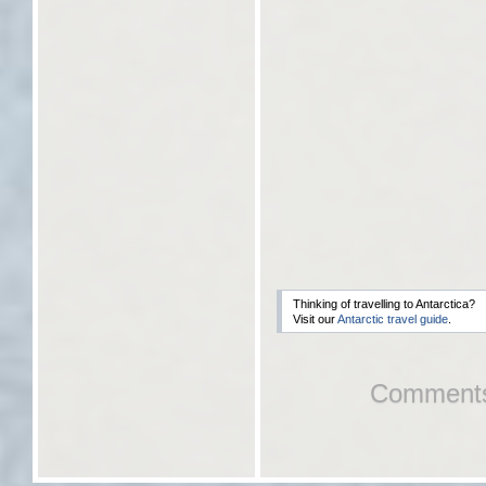
Thinking of travelling to Antarctica?
Visit our
Antarctic travel guide
.
Comments