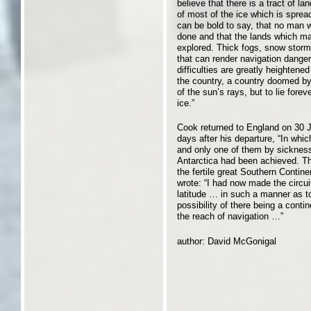
believe that there is a tract of l
of most of the ice which is spre
can be bold to say, that no man wi
done and that the lands which may
explored. Thick fogs, snow storm
that can render navigation dange
difficulties are greatly heightene
the country, a country doomed by
of the sun’s rays, but to lie fore
ice.”
Cook returned to England on 30 J
days after his departure, “In whic
and only one of them by sickness.
Antarctica had been achieved. Th
the fertile great Southern Contine
wrote: “I had now made the circui
latitude … in such a manner as to
possibility of there being a conti
the reach of navigation …”
author: David McGonigal