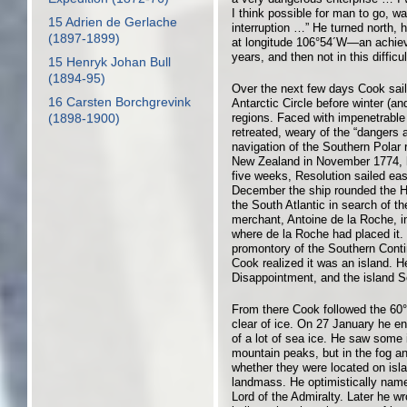
I think possible for man to go, wa
15 Adrien de Gerlache
interruption …” He turned north, 
(1897-1899)
at longitude 106°54´W—an achiev
years, and then not in this diffic
15 Henryk Johan Bull
(1894-95)
Over the next few days Cook sail
16 Carsten Borchgrevink
Antarctic Circle before winter (a
regions. Faced with impenetrable 
(1898-1900)
retreated, weary of the “dangers 
navigation of the Southern Polar 
New Zealand in November 1774, he
five weeks, Resolution sailed ea
December the ship rounded the H
the South Atlantic in search of t
merchant, Antoine de la Roche, i
where de la Roche had placed it. 
promontory of the Southern Contin
Cook realized it was an island. 
Disappointment, and the island S
From there Cook followed the 60° 
clear of ice. On 27 January he en
of a lot of sea ice. He saw some 
mountain peaks, but in the fog an
whether they were located on isla
landmass. He optimistically named
Lord of the Admiralty. Later he wro