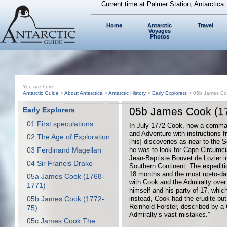
Current time at Palmer Station, Antarctica
Home
Antarctic
Travel
Voyages
Photos
You are here:
Antarctic Guide
>
About Antarctica
>
Antarctic History
>
Early Explorers
> 05b James Co
05b James Cook (1
Early Explorers
01 First speculations
In July 1772 Cook, now a comman
and Adventure with instructions f
02 The Age of Exploration
[his] discoveries as near to the S
03 Ferdinand Magellan
he was to look for Cape Circumc
Jean-Baptiste Bouvet de Lozier in
04 Sir Francis Drake
Southern Continent. The expediti
18 months and the most up-to-da
05a James Cook (1768-
with Cook and the Admiralty ove
1771)
himself and his party of 17, whic
05b James Cook (1772-
instead, Cook had the erudite but
Reinhold Forster, described by a
75)
Admiralty’s vast mistakes.”
05c James Cook The