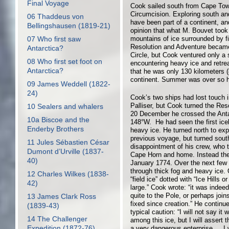
Final Voyage
Cook sailed south from Cape Tow
Circumcision. Exploring south and
06 Thaddeus von
have been part of a continent, an
Bellingshausen (1819-21)
opinion that what M. Bouvet took
mountains of ice surrounded by f
07 Who first saw
Resolution and Adventure became t
Antarctica?
Circle, but Cook ventured only a 
08 Who first set foot on
encountering heavy ice and retreati
Antarctica?
that he was only 130 kilometers (
continent. Summer was over so he
09 James Weddell (1822-
24)
Cook’s two ships had lost touch 
Palliser, but Cook turned the Re
10 Sealers and whalers
20 December he crossed the Antar
10a Biscoe and the
148°W. He had seen the first ice
Enderby Brothers
heavy ice. He turned north to ex
previous voyage, but turned sou
11 Jules Sébastien César
disappointment of his crew, who 
Dumont d’Urville (1837-
Cape Horn and home. Instead the
40)
January 1774. Over the next few
through thick fog and heavy ice.
12 Charles Wilkes (1838-
“field ice” dotted with “Ice Hills
42)
large.” Cook wrote: “it was indee
quite to the Pole, or perhaps joi
13 James Clark Ross
fixed since creation.” He continue
(1839-43)
typical caution: “I will not say i
14 The Challenger
among this ice, but I will assert 
Expedition (1872-76)
a very dangerous enterprise … I