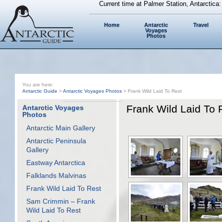
Current time at Palmer Station, Antarctica
Home
Antarctic
Travel
Voyages
Photos
You are here:
Antarctic Guide
>
Antarctic Voyages Photos
> Frank Wild Laid To Rest
Frank Wild Laid To 
Antarctic Voyages
Photos
Antarctic Main Gallery
Antarctic Peninsula
Gallery
Eastway Antarctica
Falklands Malvinas
Frank Wild Laid To Rest
Sam Crimmin – Frank
Wild Laid To Rest