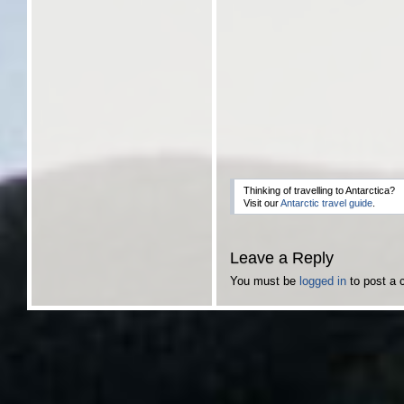
Thinking of travelling to Antarctica?
Visit our
Antarctic travel guide
.
Leave a Reply
You must be
logged in
to post a