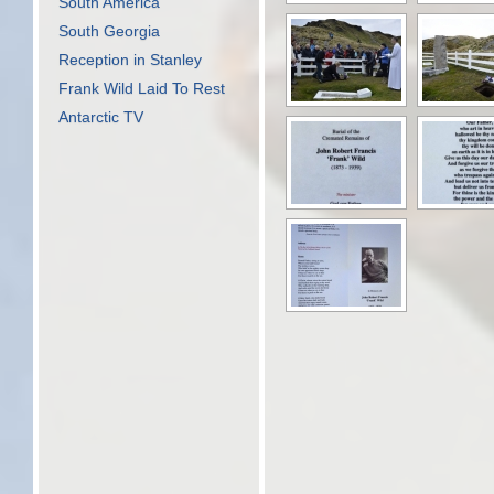
South America
South Georgia
Reception in Stanley
Frank Wild Laid To Rest
Antarctic TV