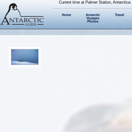
Current time at Palmer Station, Antarctica
Home
Antarctic
Travel
Voyages
Photos