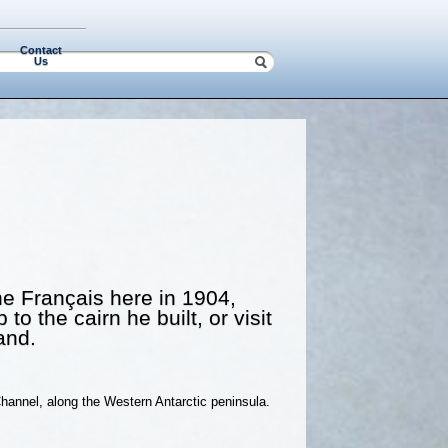
Contact
Us
the Français here in 1904,
o the cairn he built, or visit
and.
hannel, along the Western Antarctic peninsula.