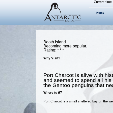
Current time 
Home
Booth Island
Becoming more popular.
Rating: * * *
Why Visit?
Port Charcot is alive with hi
and seemed to spend all his ti
the Gentoo penguins that nest
Where is it?
Port Charcot is a small sheltered bay on the w