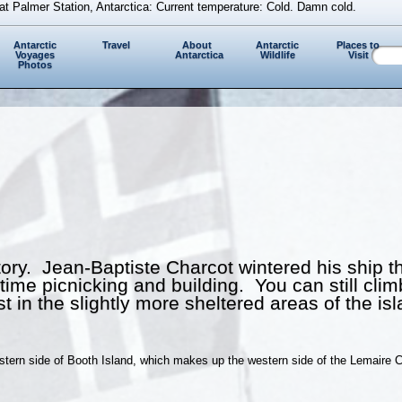
at Palmer Station, Antarctica: Current temperature: Cold. Damn cold.
Antarctic
Travel
About
Antarctic
Places to
Voyages
Antarctica
Wildlife
Visit
Photos
story. Jean-Baptiste Charcot wintered his ship 
me picnicking and building. You can still climb t
 in the slightly more sheltered areas of the isl
estern side of Booth Island, which makes up the western side of the Lemaire C