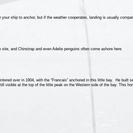
or your ship to anchor, but if the weather cooperates, landing is usually compa
e site, and Chinstrap and even Adelie penguins often come ashore here.
red over in 1904, with the “Francais” anchored in this little bay. He built s
ll visible at the top of the little peak on the Western side of the bay. This h