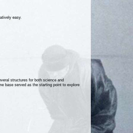
ratively easy.
everal structures for both science and
ome base served as the starting point to explore