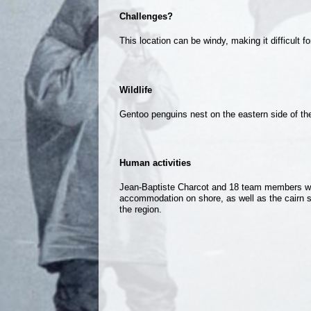
Challenges?
This location can be windy, making it difficult f
Wildlife
Gentoo penguins nest on the eastern side of th
Human activities
Jean-Baptiste Charcot and 18 team members winte
accommodation on shore, as well as the cairn sti
the region.