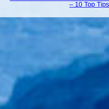
– 10 Top Tip