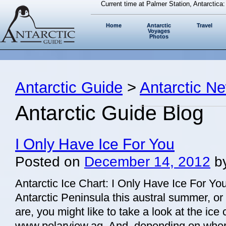
Current time at Palmer Station, Antarctica
Home
Antarctic
Travel
Voyages
Photos
Antarctic Guide
>
Antarctic N
Antarctic Guide Blog
I Only Have Ice For You
Posted on
December 14, 2012
b
Antarctic Ice Chart: I Only Have Ice For You
Antarctic Peninsula this austral summer, or
are, you might like to take a look at the ice 
www.polarview.aq. And, depending on where