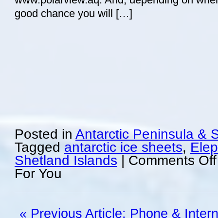
good chance you will […]
Posted in
Antarctic Peninsula & 
Tagged
antarctic ice sheets
,
Elep
Shetland Islands
|
Comments Off
For You
« Previous Article: Phone & Inter