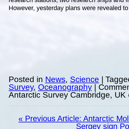
However, yesterday plans were revealed t
Posted in
News
,
Science
|
Tagge
Survey
,
Oceanography
|
Comment
Antarctic Survey Cambridge, UK 
« Previous Article: Antarctic Mo
Sergey sign Po