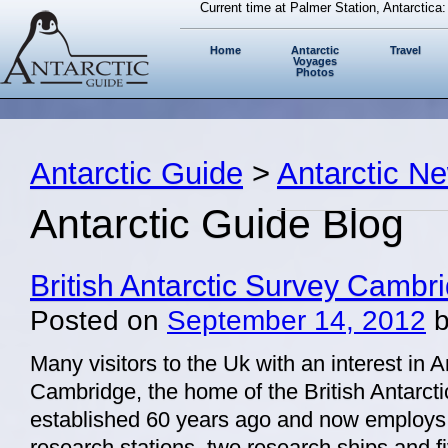
Current time at Palmer Station, Antarctica
Home
Antarctic
Travel
Voyages
Photos
Antarctic Guide
>
Antarctic N
Antarctic Guide Blog
British Antarctic Survey Cambr
Posted on
September 14, 2012
Many visitors to the Uk with an interest in A
Cambridge, the home of the British Antarct
established 60 years ago and now employs 
research stations, two research ships and fiv